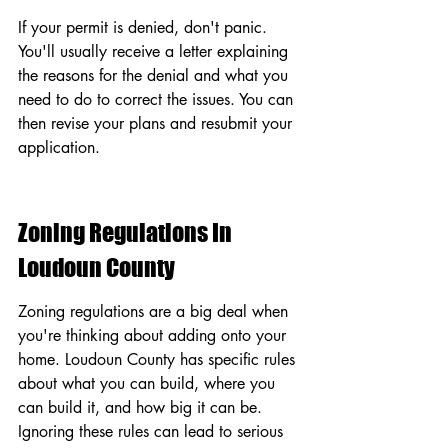
If your permit is denied, don't panic. 
You'll usually receive a letter explaining 
the reasons for the denial and what you 
need to do to correct the issues. You can 
then revise your plans and resubmit your 
application.
Zoning Regulations In 
Loudoun County
Zoning regulations are a big deal when 
you're thinking about adding onto your 
home. Loudoun County has specific rules 
about what you can build, where you 
can build it, and how big it can be. 
Ignoring these rules can lead to serious 