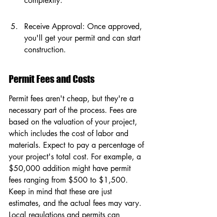
complexity.
Receive Approval: Once approved, 
you'll get your permit and can start 
construction.
Permit Fees and Costs
Permit fees aren't cheap, but they're a 
necessary part of the process. Fees are 
based on the valuation of your project, 
which includes the cost of labor and 
materials. Expect to pay a percentage of 
your project's total cost. For example, a 
$50,000 addition might have permit 
fees ranging from $500 to $1,500. 
Keep in mind that these are just 
estimates, and the actual fees may vary. 
Local regulations and permits can 