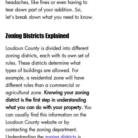
headaches, like fines or even having to 
tear down part of your addition. So, 
let's break down what you need to know.
Zoning Districts Explained
Loudoun County is divided into different 
zoning districts, each with its own set of 
rules. These districts determine what 
types of buildings are allowed. For 
example, a residential zone will have 
different rules than a commercial or 
agricultural zone. 
Knowing your zoning 
district is the first step in understanding 
what you can do with your property.
 You 
can usually find this information on the 
Loudoun County website or by 
contacting the zoning department. 
Understanding the 
zoning districts
 is 