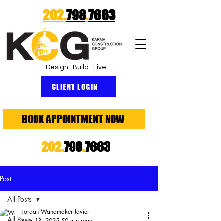
202.
798
.
7663
Design . Build . Live
CLIENT LOGIN
BOOK APPOINTMENT NOW
202.
798
.
7663
Post
All Posts
Jordan Wanamaker Javier
All Posts
Mar 13, 2025
50 min read