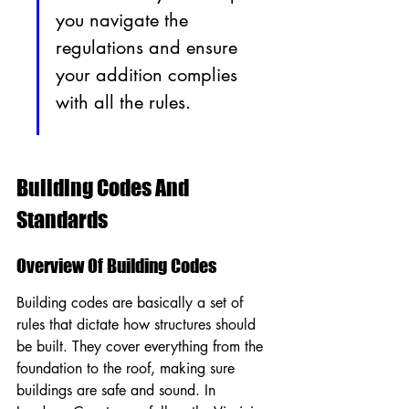
you navigate the 
regulations and ensure 
your addition complies 
with all the rules.
Building Codes And 
Standards
Overview Of Building Codes
Building codes are basically a set of 
rules that dictate how structures should 
be built. They cover everything from the 
foundation to the roof, making sure 
buildings are safe and sound. In 