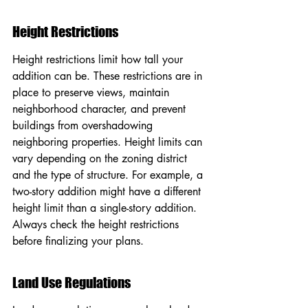
Height Restrictions
Height restrictions limit how tall your 
addition can be. These restrictions are in 
place to preserve views, maintain 
neighborhood character, and prevent 
buildings from overshadowing 
neighboring properties. Height limits can 
vary depending on the zoning district 
and the type of structure. For example, a 
two-story addition might have a different 
height limit than a single-story addition. 
Always check the height restrictions 
before finalizing your plans.
Land Use Regulations