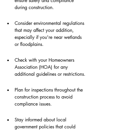
ensure safety and compliance 
during construction.
Consider environmental regulations 
that may affect your addition, 
especially if you're near wetlands 
or floodplains.
Check with your Homeowners 
Association (HOA) for any 
additional guidelines or restrictions.
Plan for inspections throughout the 
construction process to avoid 
compliance issues.
Stay informed about local 
government policies that could 