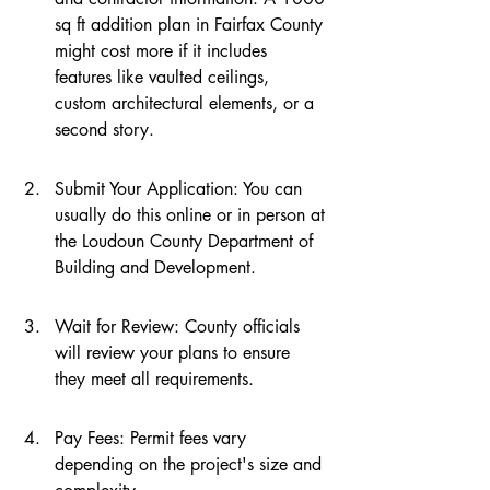
sq ft addition plan in Fairfax County 
might cost more if it includes 
features like vaulted ceilings, 
custom architectural elements, or a 
second story.
Submit Your Application: You can 
usually do this online or in person at 
the Loudoun County Department of 
Building and Development.
Wait for Review: County officials 
will review your plans to ensure 
they meet all requirements.
Pay Fees: Permit fees vary 
depending on the project's size and 