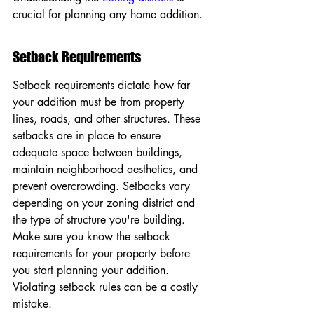
crucial for planning any home addition.
Setback Requirements
Setback requirements dictate how far 
your addition must be from property 
lines, roads, and other structures. These 
setbacks are in place to ensure 
adequate space between buildings, 
maintain neighborhood aesthetics, and 
prevent overcrowding. Setbacks vary 
depending on your zoning district and 
the type of structure you're building. 
Make sure you know the setback 
requirements for your property before 
you start planning your addition. 
Violating setback rules can be a costly 
mistake.