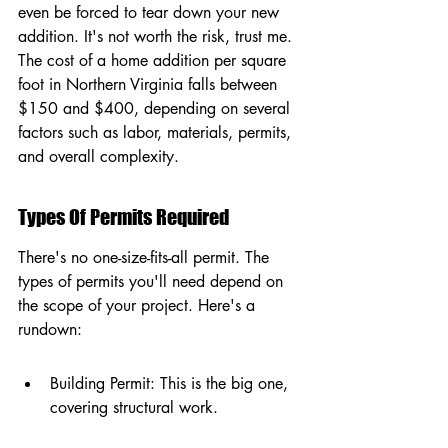
even be forced to tear down your new 
addition. It's not worth the risk, trust me. 
The cost of a home addition per square 
foot in Northern Virginia falls between 
$150 and $400, depending on several 
factors such as labor, materials, permits, 
and overall complexity.
Types Of Permits Required
There's no one-size-fits-all permit. The 
types of permits you'll need depend on 
the scope of your project. Here's a 
rundown:
Building Permit: This is the big one, 
covering structural work.