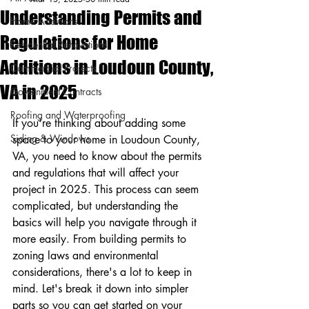
Understanding Permits and
Home Additions
Regulations for Home
Residential Renovations
Additions in Loudoun County,
Commercial Projects
VA in 2025
Government Contracts
Roofing and Waterproofing
If you're thinking about adding some 
Siding & Windows
space to your home in Loudoun County, 
VA, you need to know about the permits 
and regulations that will affect your 
project in 2025. This process can seem 
complicated, but understanding the 
basics will help you navigate through it 
more easily. From building permits to 
zoning laws and environmental 
considerations, there's a lot to keep in 
mind. Let's break it down into simpler 
parts so you can get started on your 