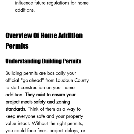
influence future regulations for home 
additions.
Overview Of Home Addition 
Permits
Understanding Building Permits
Building permits are basically your 
official "go-ahead" from Loudoun County 
to start construction on your home 
addition. 
They exist to ensure your 
project meets safety and zoning 
standards.
 Think of them as a way to 
keep everyone safe and your property 
value intact. Without the right permits, 
you could face fines, project delays, or 