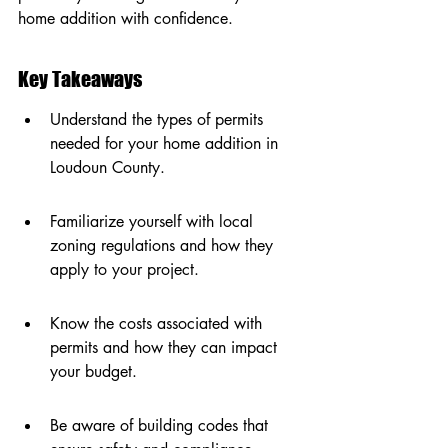
home addition with confidence.
Key Takeaways
Understand the types of permits 
needed for your home addition in 
Loudoun County.
Familiarize yourself with local 
zoning regulations and how they 
apply to your project.
Know the costs associated with 
permits and how they can impact 
your budget.
Be aware of building codes that 