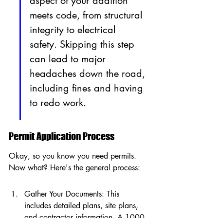
aspect of your addition 
meets code, from structural 
integrity to electrical 
safety. Skipping this step 
can lead to major 
headaches down the road, 
including fines and having 
to redo work.
Permit Application Process
Okay, so you know you need permits. 
Now what? Here's the general process:
Gather Your Documents: This 
includes detailed plans, site plans, 
and contractor information. A 1000 