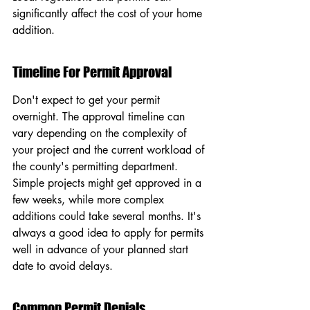
significantly affect the cost of your home 
addition.
Timeline For Permit Approval
Don't expect to get your permit 
overnight. The approval timeline can 
vary depending on the complexity of 
your project and the current workload of 
the county's permitting department. 
Simple projects might get approved in a 
few weeks, while more complex 
additions could take several months. It's 
always a good idea to apply for permits 
well in advance of your planned start 
date to avoid delays.
Common Permit Denials