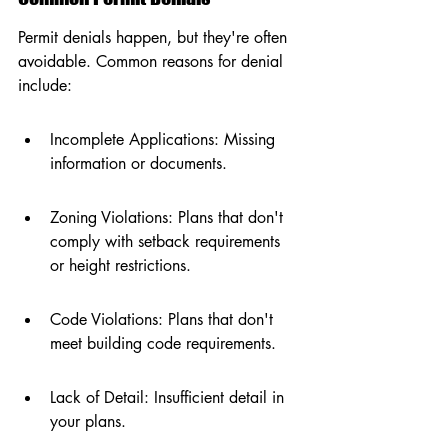
Permit denials happen, but they're often 
avoidable. Common reasons for denial 
include:
Incomplete Applications: Missing 
information or documents.
Zoning Violations: Plans that don't 
comply with setback requirements 
or height restrictions.
Code Violations: Plans that don't 
meet building code requirements.
Lack of Detail: Insufficient detail in 
your plans.