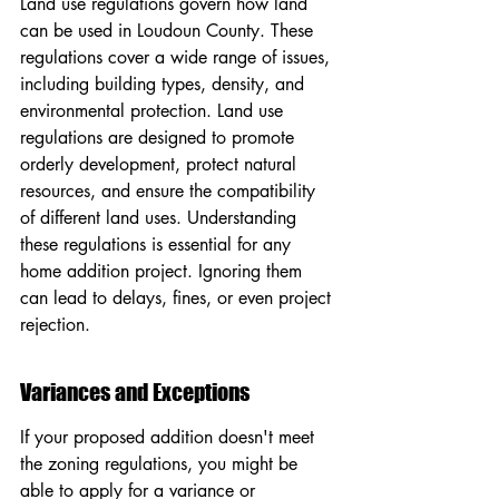
Land use regulations govern how land 
can be used in Loudoun County. These 
regulations cover a wide range of issues, 
including building types, density, and 
environmental protection. Land use 
regulations are designed to promote 
orderly development, protect natural 
resources, and ensure the compatibility 
of different land uses. Understanding 
these regulations is essential for any 
home addition project. Ignoring them 
can lead to delays, fines, or even project 
rejection.
Variances and Exceptions
If your proposed addition doesn't meet 
the zoning regulations, you might be 
able to apply for a variance or 