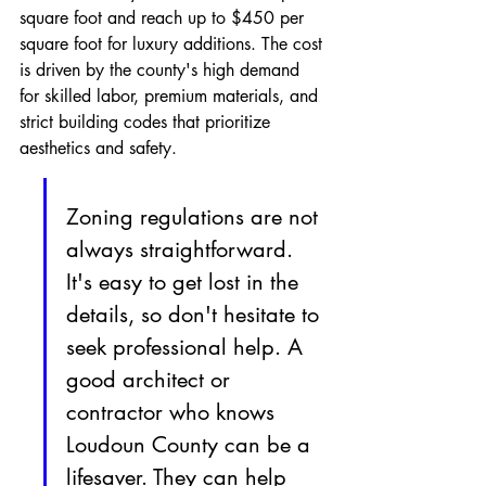
square foot and reach up to $450 per 
square foot for luxury additions. The cost 
is driven by the county's high demand 
for skilled labor, premium materials, and 
strict building codes that prioritize 
aesthetics and safety.
Zoning regulations are not 
always straightforward. 
It's easy to get lost in the 
details, so don't hesitate to 
seek professional help. A 
good architect or 
contractor who knows 
Loudoun County can be a 
lifesaver. They can help 