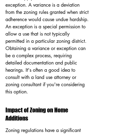
exception. A variance is a deviation 
from the zoning rules granted when strict 
adherence would cause undue hardship. 
An exception is a special permission to 
allow a use that is not typically 
permitted in a particular zoning district. 
Obtaining a variance or exception can 
be a complex process, requiring 
detailed documentation and public 
hearings. It's often a good idea to 
consult with a land use attorney or 
zoning consultant if you're considering 
this option.
Impact of Zoning on Home 
Additions
Zoning regulations have a significant 