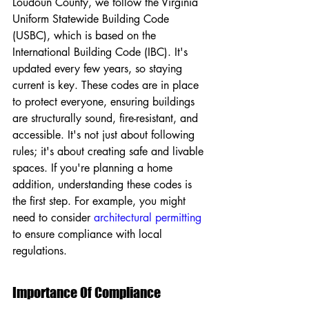
Loudoun County, we follow the Virginia 
Uniform Statewide Building Code 
(USBC), which is based on the 
International Building Code (IBC). It's 
updated every few years, so staying 
current is key. These codes are in place 
to protect everyone, ensuring buildings 
are structurally sound, fire-resistant, and 
accessible. It's not just about following 
rules; it's about creating safe and livable 
spaces. If you're planning a home 
addition, understanding these codes is 
the first step. For example, you might 
need to consider 
architectural permitting
to ensure compliance with local 
regulations.
Importance Of Compliance