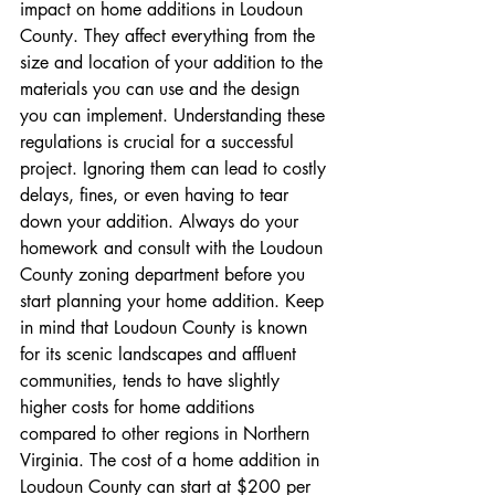
impact on home additions in Loudoun 
County. They affect everything from the 
size and location of your addition to the 
materials you can use and the design 
you can implement. Understanding these 
regulations is crucial for a successful 
project. Ignoring them can lead to costly 
delays, fines, or even having to tear 
down your addition. Always do your 
homework and consult with the Loudoun 
County zoning department before you 
start planning your home addition. Keep 
in mind that Loudoun County is known 
for its scenic landscapes and affluent 
communities, tends to have slightly 
higher costs for home additions 
compared to other regions in Northern 
Virginia. The cost of a home addition in 
Loudoun County can start at $200 per 