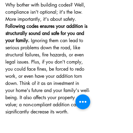
Why bother with building codes? Well, 
compliance isn't optional; it's the law. 
More importantly, it's about safety. 
Following codes ensures your addition is 
structurally sound and safe for you and 
your family.
 Ignoring them can lead to 
serious problems down the road, like 
structural failures, fire hazards, or even 
legal issues. Plus, if you don't comply, 
you could face fines, be forced to redo 
work, or even have your addition torn 
down. Think of it as an investment in 
your home's future and your family's well-
being. It also affects your property 
value; a non-compliant addition can 
significantly decrease its worth.
Key Building Code Requirements