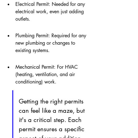
Electrical Permit: Needed for any 
electrical work, even just adding 
outlets.
Plumbing Permit: Required for any 
new plumbing or changes to 
existing systems.
Mechanical Permit: For HVAC 
(heating, ventilation, and air 
conditioning) work.
Getting the right permits 
can feel like a maze, but 
it's a critical step. Each 
permit ensures a specific 