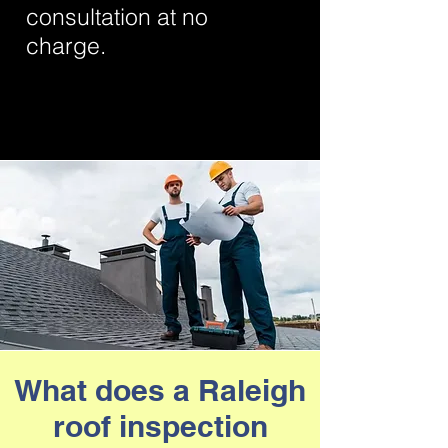
consultation at no
charge.
Even if more hefty repairs are
required, it could save you the cost of
replacing your entire roof by
extending the life of your old one.
What does a Raleigh
roof inspection