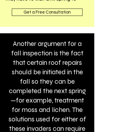
Get a Free Consultation
Another argument for a
fall inspection is the fact
that certain roof repairs
should be initiated in the
fall so they can be
completed the next spring
—for example, treatment
for moss and lichen. The
solutions used for either of
these invaders can require