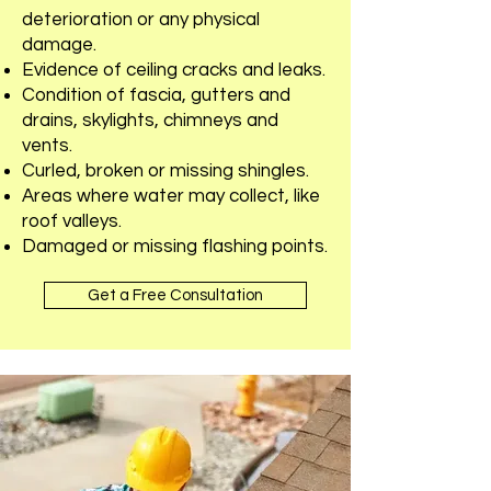
deterioration or any physical
damage.
Evidence of ceiling cracks and leaks.
Condition of fascia, gutters and
drains, skylights, chimneys and
vents.
Curled, broken or missing shingles.
Areas where water may collect, like
roof valleys.
Damaged or missing flashing points.
Get a Free Consultation