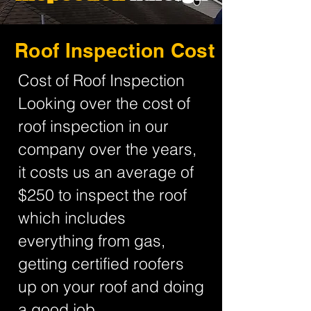
Roof Inspection Cost
Cost of Roof Inspection
Looking over the cost of
roof inspection in our
company over the years,
it costs us an average of
$250 to inspect the roof
which includes
everything from gas,
getting certified roofers
up on your roof and doing
a good job.