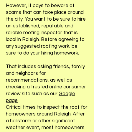
However, it pays to beware of
scams that can take place around
the city. You want to be sure to hire
an established, reputable and
reliable roofing inspector that is
local in Raleigh. Before agreeing to
any suggested roofing work, be
sure to do your hiring homework.
That includes asking friends, family
and neighbors for
recommendations, as well as
checking a trusted online consumer
review site such as our
Google
page
.
Critical times to inspect the roof for
homeowners around Raleigh. After
a hailstorm or other significant
weather event, most homeowners