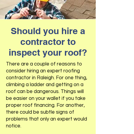
Should you hire a
contractor to
inspect your roof?
There are a couple of reasons to
consider hiring an expert roofing
contractor in Raleigh. For one thing,
climbing a ladder and getting on a
roof can be dangerous. Things will
be easier on your wallet if you take
proper roof financing. For another,
there could be subtle signs of
problems that only an expert would
notice.