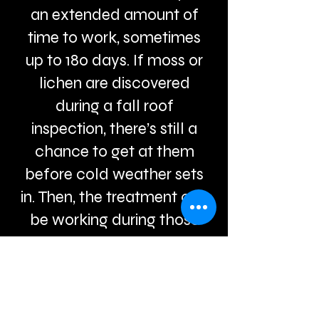
an extended amount of
time to work, sometimes
up to 180 days. If moss or
lichen are discovered
during a fall roof
inspection, there’s still a
chance to get at them
before cold weather sets
in. Then, the treatment can
be working during those
long winter months, and
the dead lichen can be
swept or rinsed off in the
spring.