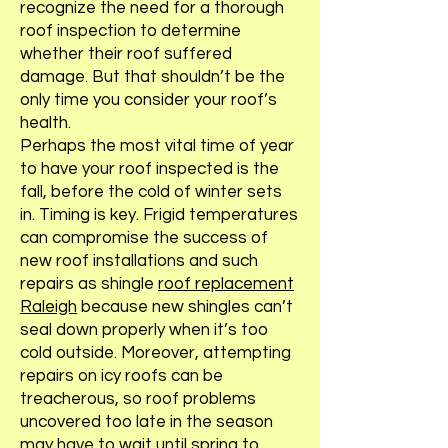
recognize the need for a thorough
roof inspection to determine
whether their roof suffered
damage. But that shouldn’t be the
only time you consider your roof’s
health.
Perhaps the most vital time of year
to have your roof inspected is the
fall, before the cold of winter sets
in. Timing is key. Frigid temperatures
can compromise the success of
new roof installations and such
repairs as shingle
roof replacement
Raleigh
because new shingles can’t
seal down properly when it’s too
cold outside. Moreover, attempting
repairs on icy roofs can be
treacherous, so roof problems
uncovered too late in the season
may have to wait until spring to