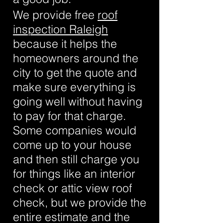
We provide free
roof
inspection Raleigh
because it helps the
homeowners around the
city to get the quote and
make sure everything is
going well without having
to pay for that charge.
Some companies would
come up to your house
and then still charge you
for things like an interior
check or attic view roof
check, but we provide the
entire estimate and the