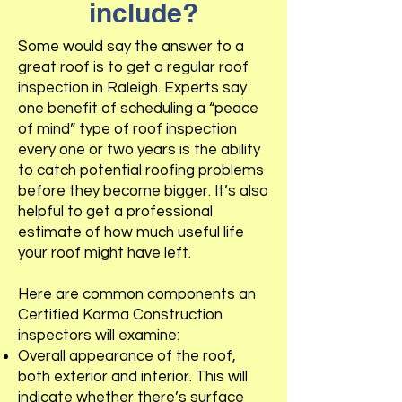
include?
Some would say the answer to a
great roof is to get a regular roof
inspection in Raleigh. Experts say
one benefit of scheduling a “peace
of mind” type of roof inspection
every one or two years is the ability
to catch potential roofing problems
before they become bigger. It’s also
helpful to get a professional
estimate of how much useful life
your roof might have left.
Here are common components an
Certified Karma Construction
inspectors will examine:
Overall appearance of the roof,
both exterior and interior. This will
indicate whether there’s surface