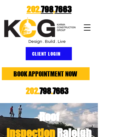
202.
798
.
7663
Design . Build . Live
CLIENT LOGIN
BOOK APPOINTMENT NOW
202.
798
.
7663
Roof
Inspection
Raleigh