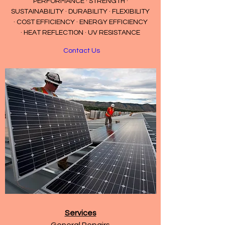
PERFORMANCE · STRENGTH ·
SUSTAINABILITY · DURABILITY · FLEXIBILITY
· COST EFFICIENCY · ENERGY EFFICIENCY
· HEAT REFLECTION · UV RESISTANCE
Contact Us
Services