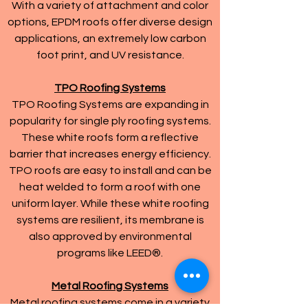
With a variety of attachment and color
options, EPDM roofs offer diverse design
applications, an extremely low carbon
foot print, and UV resistance.
TPO Roofing Systems
TPO Roofing Systems are expanding in
popularity for single ply roofing systems.
These white roofs form a reflective
barrier that increases energy efficiency.
TPO roofs are easy to install and can be
heat welded to form a roof with one
uniform layer. While these white roofing
systems are resilient, its membrane is
also approved by environmental
programs like LEED®.
Metal Roofing Systems
Metal roofing systems come in a variety