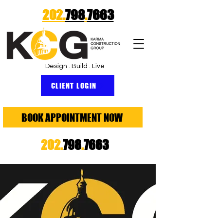
202.
798
.
7663
Design . Build . Live
CLIENT LOGIN
BOOK APPOINTMENT NOW
202.
798
.
7663