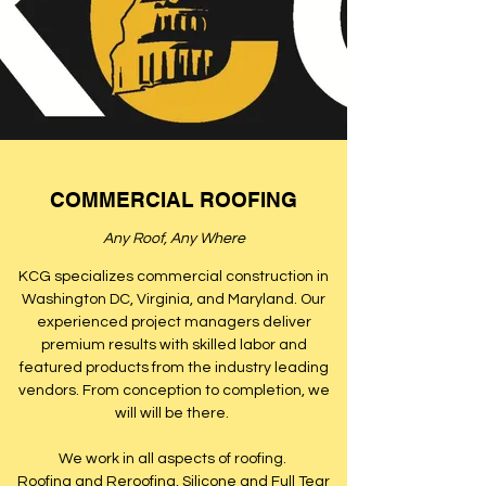
COMMERCIAL ROOFING
Any Roof, Any Where
KCG specializes commercial construction in
Washington DC, Virginia, and Maryland. Our
experienced project managers deliver
premium results with skilled labor and
featured products from the industry leading
vendors. From conception to completion, we
will will be there.
We work in all aspects of roofing.
Roofing and Reroofing, Silicone and Full Tear