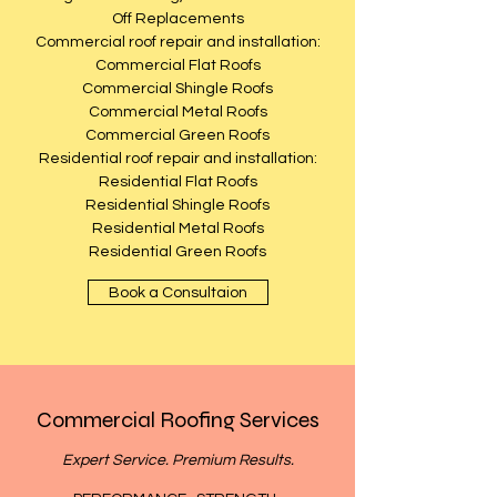
Off Replacements
Commercial roof repair and installation:
Commercial Flat Roofs
Commercial Shingle Roofs
Commercial Metal Roofs
Commercial Green Roofs
Residential roof repair and installation:
Residential Flat Roofs
Residential Shingle Roofs
Residential Metal Roofs
Residential Green Roofs
Book a Consultaion
Commercial Roofing Services
Expert Service. Premium Results.