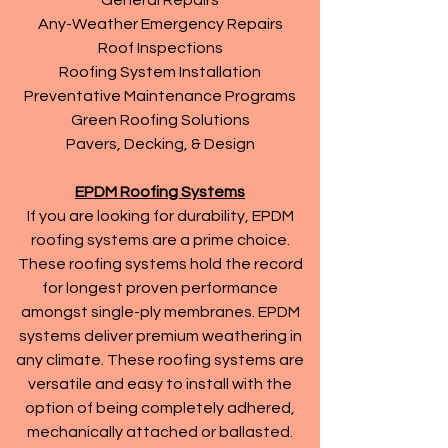
General Repairs
Any-Weather Emergency Repairs
Roof Inspections
Roofing System Installation
Preventative Maintenance Programs
Green Roofing Solutions
Pavers, Decking, & Design
EPDM Roofing Systems
If you are looking for durability, EPDM
roofing systems are a prime choice.
These roofing systems hold the record
for longest proven performance
amongst single-ply membranes. EPDM
systems deliver premium weathering in
any climate. These roofing systems are
versatile and easy to install with the
option of being completely adhered,
mechanically attached or ballasted.