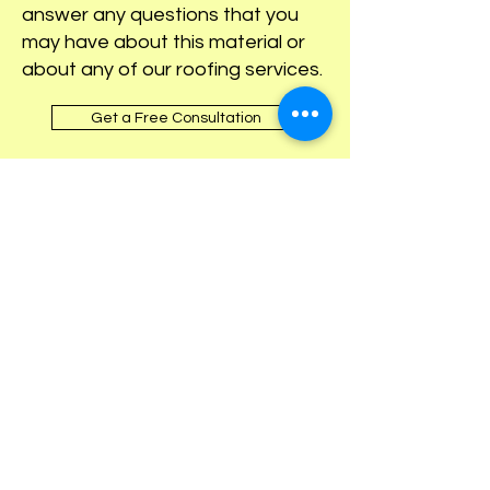
answer any questions that you
may have about this material or
about any of our roofing services.
Get a Free Consultation
OUR AFFILIATIONS &
AWARDS