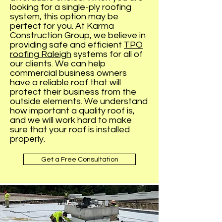
looking for a single-ply roofing
system, this option may be
perfect for you. At Karma
Construction Group, we believe in
providing safe and efficient
TPO
roofing Raleigh
systems for all of
our clients. We can help
commercial business owners
have a reliable roof that will
protect their business from the
outside elements. We understand
how important a quality roof is,
and we will work hard to make
sure that your roof is installed
properly.
Get a Free Consultation