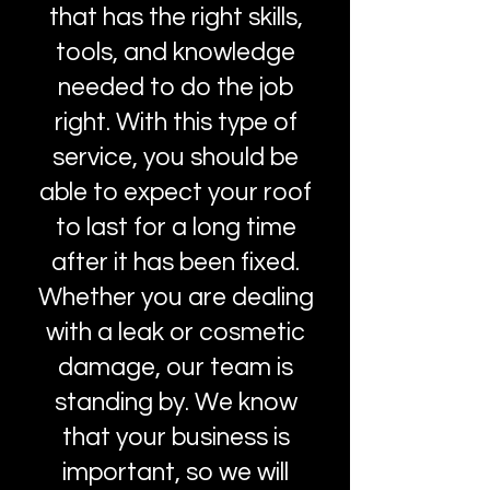
that has the right skills,
tools, and knowledge
needed to do the job
right. With this type of
service, you should be
able to expect your roof
to last for a long time
after it has been fixed.
Whether you are dealing
with a leak or cosmetic
damage, our team is
standing by. We know
that your business is
important, so we will