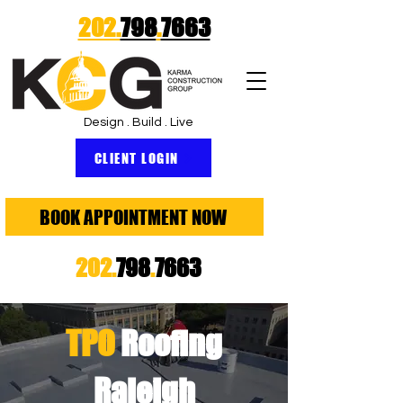
202.
798
.
7663
Design . Build . Live
CLIENT LOGIN
BOOK APPOINTMENT NOW
202.
798
.
7663
TPO
Roofing
Raleigh