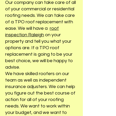
Our company can take care of all
of your commercial or residential
roofing needs. We can take care
of a TPO roof replacement with
ease. We will have a
roof
inspection Raleigh
on your
property and tell you what your
options are. If a TPO roof
replacement is going to be your
best choice, we will be happy to
advise.
We have skilled roofers on our
team as well as independent
insurance adjusters. We can help
you figure out the best course of
action for all of your roofing
needs. We want to work within
your budget, and we want to