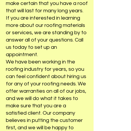
make certain that you have a roof
that will last for many long years.
If you are interested in learning
more about our roofing materials
or services, we are standing by to
answer all of your questions. Call
us today to set up an
appointment.
We have been working in the
roofing industry for years, so you
can feel confident about hiring us
for any of your roofing needs. We
offer warranties on all of our jobs,
and we will do what it takes to
make sure that you are a
satisfied client. Our company
believes in putting the customer
first, and we will be happy to