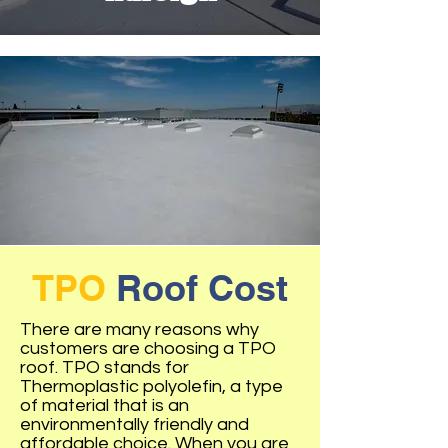
TPO
Roof Cost
There are many reasons why
customers are choosing a TPO
roof. TPO stands for
Thermoplastic polyolefin, a type
of material that is an
environmentally friendly and
affordable choice. When you are