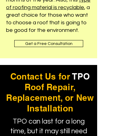
of roofing material is recyclable
, a
great choice for those who want
to choose a roof that is going to
be good for the environment.
Get a Free Consultation
Contact Us for
TPO
Roof Repair,
Replacement, or New
Installation
TPO can last for a long
time, but it may still need