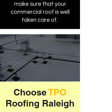
make sure that your
commercial roof is well
taken care of.
Choose
TPO
Roofing Raleigh