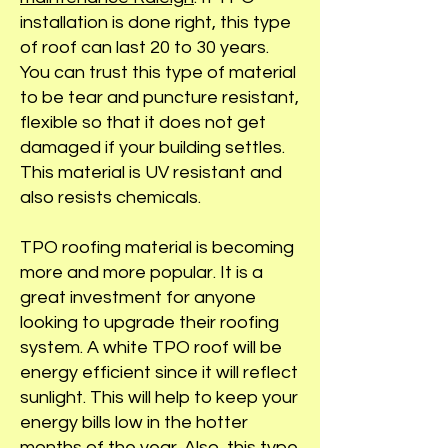
installation is done right, this type
of roof can last 20 to 30 years.
You can trust this type of material
to be tear and puncture resistant,
flexible so that it does not get
damaged if your building settles.
This material is UV resistant and
also resists chemicals.
TPO roofing material is becoming
more and more popular. It is a
great investment for anyone
looking to upgrade their roofing
system. A white TPO roof will be
energy efficient since it will reflect
sunlight. This will help to keep your
energy bills low in the hotter
months of the year. Also, this
type