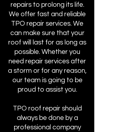
repairs to prolong its life.
We offer fast and reliable
TPO repair services. We
can make sure that your
roof will last for as long as
possible. Whether you
need repair services after
a storm or for any reason,
our team is going to be
proud to assist you.
TPO roof repair should
always be done by a
professional company