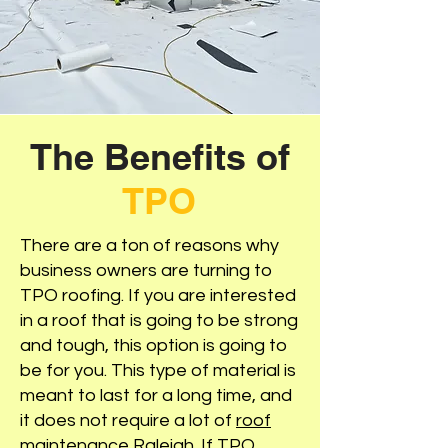
The Benefits of
TPO
There are a ton of reasons why
business owners are turning to
TPO roofing. If you are interested
in a roof that is going to be strong
and tough, this option is going to
be for you. This type of material is
meant to last for a long time, and
it does not require a lot of
roof
maintenance Raleigh
. If TPO