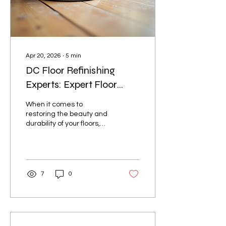
Apr 20, 2026
∙
5
min
DC Floor Refinishing
Experts: Expert Floor
Refinishing Services in DC
When it comes to
restoring the beauty and
durability of your floors,
nothing beats professional
floor refinishing. Whether
your hardwood floors have
seen better days or your
commercial space needs
7
0
a fresh, polished look,
expert floor refinishing
services can transform
your surfaces and extend
their lifespan. I’ve seen