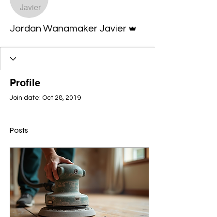
Admin
Jordan Wanamaker Javier
Profile
Join date: Oct 28, 2019
Posts