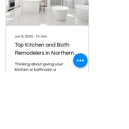
Jun 9, 2025
∙
10
min
Top Kitchen and Bath
Remodelers in Northern
Virginia for Your Dream
Thinking about giving your
Home
kitchen or bathroom a
fresh look? It's a big step,
right? You want things to
look good and work well.
In...
25
0