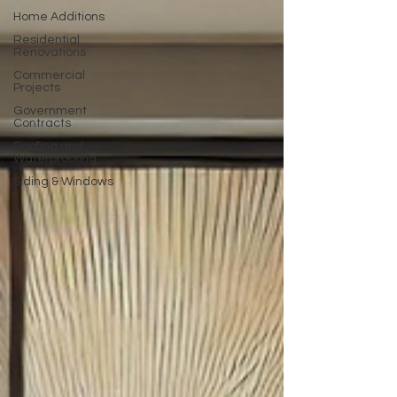
Home Additions
Residential
Renovations
Commercial
Projects
Government
Contracts
Roofing and
Waterproofing
Siding & Windows