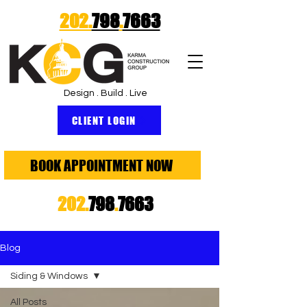
202.
798
.
7663
Design . Build . Live
CLIENT LOGIN
BOOK APPOINTMENT NOW
202.
798
.
7663
Blog
Siding & Windows
All Posts