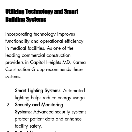
Utilizing Technology and Smart 
Building Systems
Incorporating technology improves 
functionality and operational efficiency 
in medical facilities. As one of the 
leading commercial construction 
providers in Capitol Heights MD, Karma 
Construction Group recommends these 
systems:
Smart Lighting Systems:
 Automated 
lighting helps reduce energy usage.
Security and Monitoring 
Systems:
 Advanced security systems 
protect patient data and enhance 
facility safety.