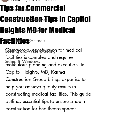
Tips for Commercial
Home Additions
Construction Tips in Capitol
Residential Renovations
Heights MD for Medical
Commercial Projects
Facilities
Government Contracts
Commercial construction for medical 
Roofing and Waterproofing
facilities is complex and requires 
Siding & Windows
meticulous planning and execution. In 
Capitol Heights, MD, Karma 
Construction Group brings expertise to 
help you achieve quality results in 
constructing medical facilities. This guide 
outlines essential tips to ensure smooth 
construction for healthcare spaces.