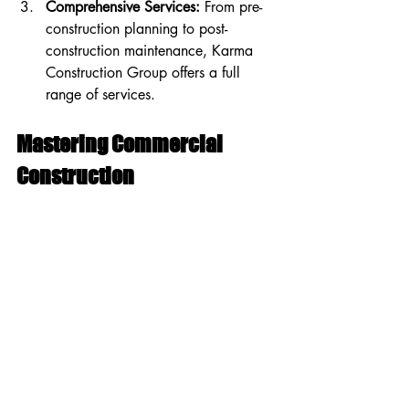
Comprehensive Services:
 From pre-
construction planning to post-
construction maintenance, Karma 
Construction Group offers a full 
range of services.
Mastering Commercial 
Construction