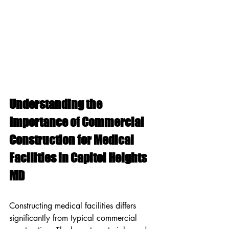
Understanding the 
Importance of Commercial 
Construction for Medical 
Facilities in Capitol Heights 
MD
Constructing medical facilities differs 
significantly from typical commercial 