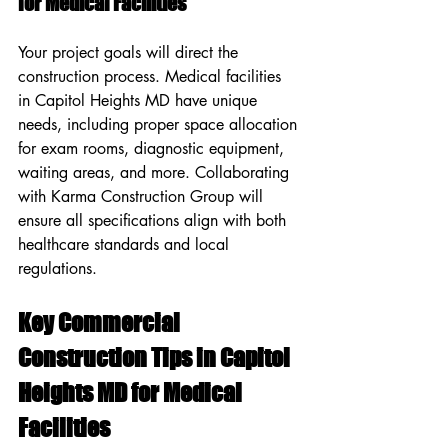
for Medical Facilities
Your project goals will direct the 
construction process. Medical facilities 
in Capitol Heights MD have unique 
needs, including proper space allocation 
for exam rooms, diagnostic equipment, 
waiting areas, and more. Collaborating 
with Karma Construction Group will 
ensure all specifications align with both 
healthcare standards and local 
regulations.
Key Commercial 
Construction Tips in Capitol 
Heights MD for Medical 
Facilities