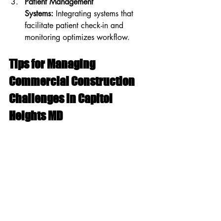
Patient Management 
Systems:
 Integrating systems that 
facilitate patient check-in and 
monitoring optimizes workflow.
Tips for Managing 
Commercial Construction 
Challenges in Capitol 
Heights MD