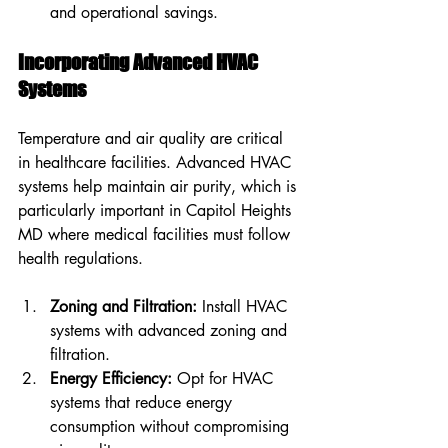
and operational savings.
Incorporating Advanced HVAC 
Systems
Temperature and air quality are critical 
in healthcare facilities. Advanced HVAC 
systems help maintain air purity, which is 
particularly important in Capitol Heights 
MD where medical facilities must follow 
health regulations.
Zoning and Filtration:
 Install HVAC 
systems with advanced zoning and 
filtration.
Energy Efficiency:
 Opt for HVAC 
systems that reduce energy 
consumption without compromising 