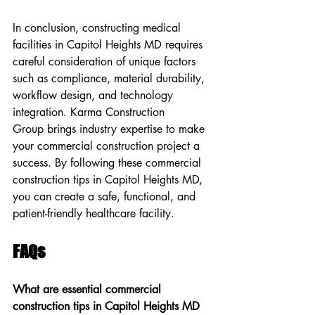
In conclusion, constructing medical 
facilities in Capitol Heights MD requires 
careful consideration of unique factors 
such as compliance, material durability, 
workflow design, and technology 
integration. Karma Construction 
Group brings industry expertise to make 
your commercial construction project a 
success. By following these commercial 
construction tips in Capitol Heights MD, 
you can create a safe, functional, and 
patient-friendly healthcare facility.
FAQs
What are essential commercial 
construction tips in Capitol Heights MD 