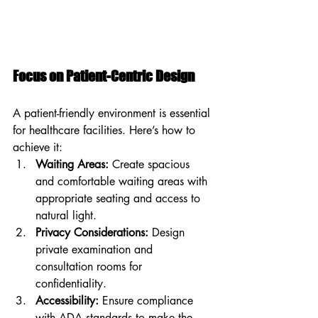
Focus on Patient-Centric Design
A patient-friendly environment is essential 
for healthcare facilities. Here’s how to 
achieve it:
Waiting Areas:
 Create spacious 
and comfortable waiting areas with 
appropriate seating and access to 
natural light.
Privacy Considerations:
 Design 
private examination and 
consultation rooms for 
confidentiality.
Accessibility:
 Ensure compliance 
with ADA standards to make the 