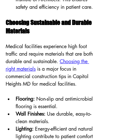
safety and efficiency in patient care.
Choosing Sustainable and Durable 
Materials
Medical facilities experience high foot 
traffic and require materials that are both 
durable and sustainable. 
Choosing the 
right materials
 is a major focus in 
commercial construction tips in Capitol 
Heights MD for medical facilities.
Flooring:
 Non-slip and antimicrobial 
flooring is essential.
Wall Finishes:
 Use durable, easy-to-
clean materials.
Lighting:
 Energy-efficient and natural 
lighting contribute to patient comfort 