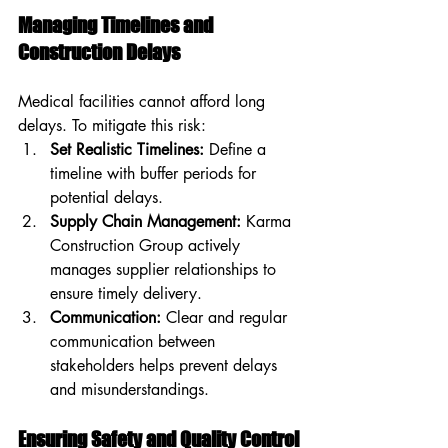
Managing Timelines and 
Construction Delays
Medical facilities cannot afford long 
delays. To mitigate this risk:
Set Realistic Timelines:
 Define a 
timeline with buffer periods for 
potential delays.
Supply Chain Management:
 Karma 
Construction Group actively 
manages supplier relationships to 
ensure timely delivery.
Communication:
 Clear and regular 
communication between 
stakeholders helps prevent delays 
and misunderstandings.
Ensuring Safety and Quality Control