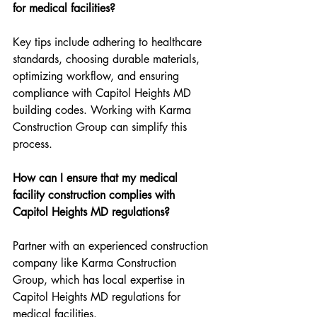
for medical facilities?
Key tips include adhering to healthcare 
standards, choosing durable materials, 
optimizing workflow, and ensuring 
compliance with Capitol Heights MD 
building codes. Working with Karma 
Construction Group can simplify this 
process.
How can I ensure that my medical 
facility construction complies with 
Capitol Heights MD regulations?
Partner with an experienced construction 
company like Karma Construction 
Group, which has local expertise in 
Capitol Heights MD regulations for 
medical facilities.