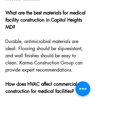
What are the best materials for medical 
facility construction in Capitol Heights 
MD?
Durable, antimicrobial materials are 
ideal. Flooring should be slip-resistant, 
and wall finishes should be easy to 
clean. Karma Construction Group can 
provide expert recommendations.
How does HVAC affect commercial 
construction for medical facilities?
HVAC systems play a crucial role in air 
quality and temperature control. Proper 
installation and maintenance by Karma 
Construction Group ensure compliance 