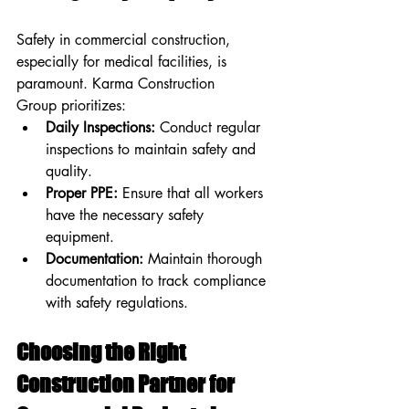
Safety in commercial construction, 
especially for medical facilities, is 
paramount. Karma Construction 
Group prioritizes:
Daily Inspections:
 Conduct regular 
inspections to maintain safety and 
quality.
Proper PPE:
 Ensure that all workers 
have the necessary safety 
equipment.
Documentation:
 Maintain thorough 
documentation to track compliance 
with safety regulations.
Choosing the Right 
Construction Partner for 