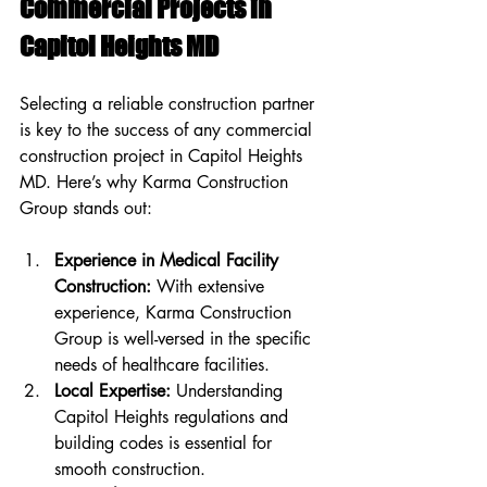
Commercial Projects in 
Capitol Heights MD
Selecting a reliable construction partner 
is key to the success of any commercial 
construction project in Capitol Heights 
MD. Here’s why Karma Construction 
Group stands out:
Experience in Medical Facility 
Construction:
 With extensive 
experience, Karma Construction 
Group is well-versed in the specific 
needs of healthcare facilities.
Local Expertise:
 Understanding 
Capitol Heights regulations and 
building codes is essential for 
smooth construction.