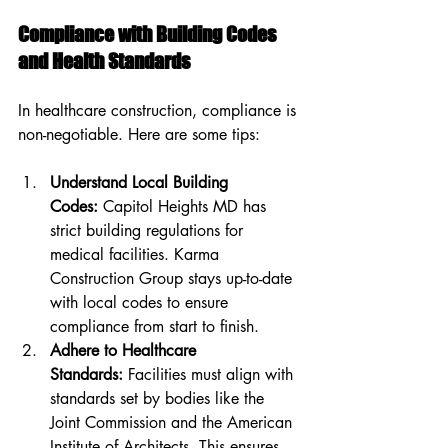
Compliance with Building Codes 
and Health Standards
In healthcare construction, compliance is 
non-negotiable. Here are some tips:
Understand Local Building 
Codes:
 Capitol Heights MD has 
strict building regulations for 
medical facilities. Karma 
Construction Group stays up-to-date 
with local codes to ensure 
compliance from start to finish.
Adhere to Healthcare 
Standards:
 Facilities must align with 
standards set by bodies like the 
Joint Commission and the American 
Institute of Architects. This ensures 