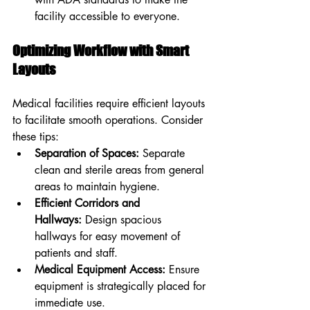
facility accessible to everyone.
Optimizing Workflow with Smart 
Layouts
Medical facilities require efficient layouts 
to facilitate smooth operations. Consider 
these tips:
Separation of Spaces:
 Separate 
clean and sterile areas from general 
areas to maintain hygiene.
Efficient Corridors and 
Hallways:
 Design spacious 
hallways for easy movement of 
patients and staff.
Medical Equipment Access:
 Ensure 
equipment is strategically placed for 
immediate use.