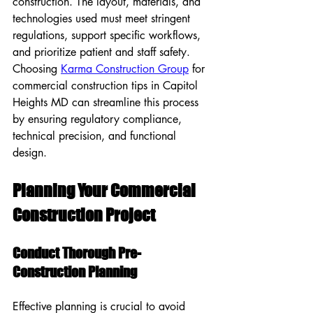
construction. The layout, materials, and 
technologies used must meet stringent 
regulations, support specific workflows, 
and prioritize patient and staff safety. 
Choosing 
Karma Construction Group
 for 
commercial construction tips in Capitol 
Heights MD can streamline this process 
by ensuring regulatory compliance, 
technical precision, and functional 
design.
Planning Your Commercial 
Construction Project
Conduct Thorough Pre-
Construction Planning
Effective planning is crucial to avoid 