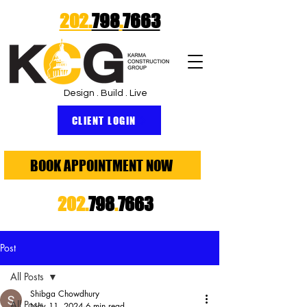
202.
798
.
7663
Design . Build . Live
CLIENT LOGIN
BOOK APPOINTMENT NOW
202.
798
.
7663
Post
All Posts
Shibga Chowdhury
All Posts
Nov 11, 2024
6 min read