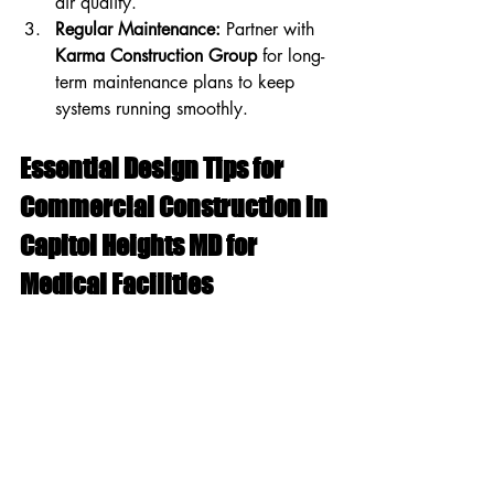
air quality.
Regular Maintenance:
 Partner with 
Karma Construction Group
 for long-
term maintenance plans to keep 
systems running smoothly.
Essential Design Tips for 
Commercial Construction in 
Capitol Heights MD for 
Medical Facilities