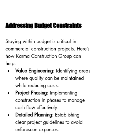
Addressing Budget Constraints
Staying within budget is critical in 
commercial construction projects. Here’s 
how Karma Construction Group can 
help:
Value Engineering:
 Identifying areas 
where quality can be maintained 
while reducing costs.
Project Phasing:
 Implementing 
construction in phases to manage 
cash flow effectively.
Detailed Planning:
 Establishing 
clear project guidelines to avoid 
unforeseen expenses.