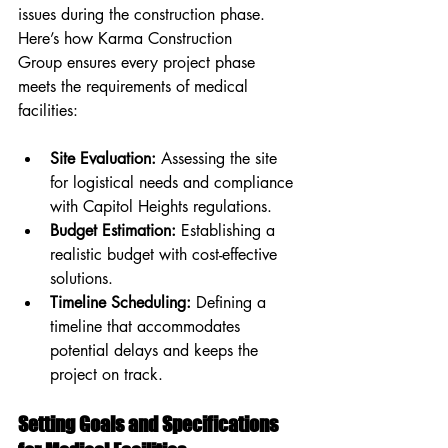
issues during the construction phase. 
Here’s how Karma Construction 
Group ensures every project phase 
meets the requirements of medical 
facilities:
Site Evaluation:
 Assessing the site 
for logistical needs and compliance 
with Capitol Heights regulations.
Budget Estimation:
 Establishing a 
realistic budget with cost-effective 
solutions.
Timeline Scheduling:
 Defining a 
timeline that accommodates 
potential delays and keeps the 
project on track.
Setting Goals and Specifications 