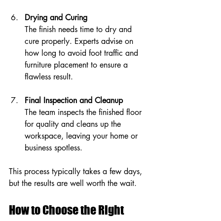
Drying and Curing
The finish needs time to dry and 
cure properly. Experts advise on 
how long to avoid foot traffic and 
furniture placement to ensure a 
flawless result.
Final Inspection and Cleanup
The team inspects the finished floor 
for quality and cleans up the 
workspace, leaving your home or 
business spotless.
This process typically takes a few days, 
but the results are well worth the wait.
How to Choose the Right 