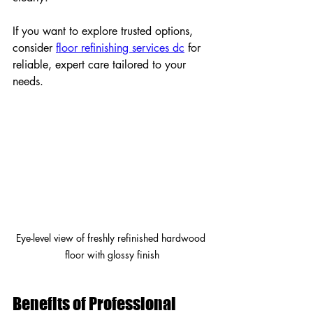
If you want to explore trusted options, 
consider 
floor refinishing services dc
 for 
reliable, expert care tailored to your 
needs.
Eye-level view of freshly refinished hardwood 
floor with glossy finish
Benefits of Professional 