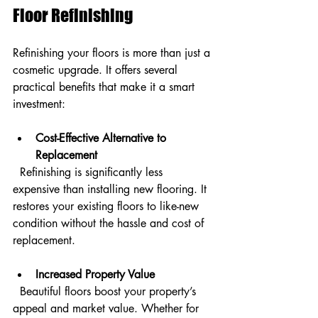
Floor Refinishing
Refinishing your floors is more than just a 
cosmetic upgrade. It offers several 
practical benefits that make it a smart 
investment:
Cost-Effective Alternative to 
Replacement
  Refinishing is significantly less 
expensive than installing new flooring. It 
restores your existing floors to like-new 
condition without the hassle and cost of 
replacement.
Increased Property Value
  Beautiful floors boost your property’s 
appeal and market value. Whether for 