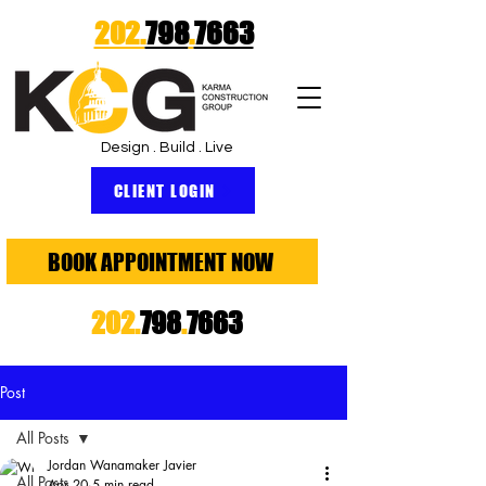
202.
798
.
7663
Design . Build . Live
CLIENT LOGIN
BOOK APPOINTMENT NOW
202.
798
.
7663
Post
All Posts
Jordan Wanamaker Javier
All Posts
Apr 20
5 min read