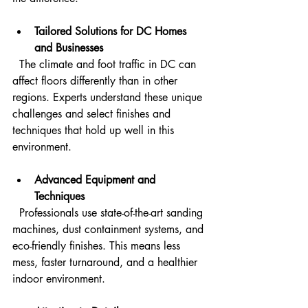
Tailored Solutions for DC Homes 
and Businesses
  The climate and foot traffic in DC can 
affect floors differently than in other 
regions. Experts understand these unique 
challenges and select finishes and 
techniques that hold up well in this 
environment.
Advanced Equipment and 
Techniques
  Professionals use state-of-the-art sanding 
machines, dust containment systems, and 
eco-friendly finishes. This means less 
mess, faster turnaround, and a healthier 
indoor environment.