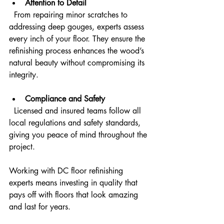
Attention to Detail
  From repairing minor scratches to 
addressing deep gouges, experts assess 
every inch of your floor. They ensure the 
refinishing process enhances the wood’s 
natural beauty without compromising its 
integrity.
Compliance and Safety
  Licensed and insured teams follow all 
local regulations and safety standards, 
giving you peace of mind throughout the 
project.
Working with DC floor refinishing 
experts means investing in quality that 
pays off with floors that look amazing 
and last for years.