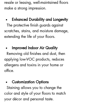
resale or leasing, well-maintained floors 
make a strong impression.
Enhanced Durability and Longevity
  The protective finish guards against 
scratches, stains, and moisture damage, 
extending the life of your floors.
Improved Indoor Air Quality
  Removing old finishes and dust, then 
applying low-VOC products, reduces 
allergens and toxins in your home or 
office.
Customization Options
  Staining allows you to change the 
color and style of your floors to match 
your décor and personal taste.