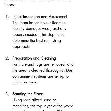
floors:
Initial Inspection and Assessment
The team inspects your floors to 
identify damage, wear, and any 
repairs needed. This step helps 
determine the best refinishing 
approach.
Preparation and Cleaning
Furniture and rugs are removed, and 
the area is cleaned thoroughly. Dust 
containment systems are set up to 
minimize mess.
Sanding the Floor
Using specialized sanding 
machines, the top layer of the wood 