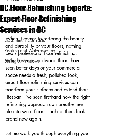
DC Floor Refinishing Experts:
Home Additions
Expert Floor Refinishing
Residential Renovations
Services in DC
Commercial Projects
When it comes to restoring the beauty 
Government Contracts
and durability of your floors, nothing 
Roofing and Waterproofing
beats professional floor refinishing. 
Whether your hardwood floors have 
Siding & Windows
seen better days or your commercial 
space needs a fresh, polished look, 
expert floor refinishing services can 
transform your surfaces and extend their 
lifespan. I’ve seen firsthand how the right 
refinishing approach can breathe new 
life into worn floors, making them look 
brand new again.
Let me walk you through everything you 