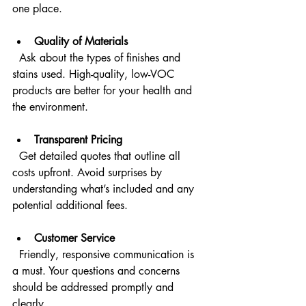
one place.
Quality of Materials
  Ask about the types of finishes and 
stains used. High-quality, low-VOC 
products are better for your health and 
the environment.
Transparent Pricing
  Get detailed quotes that outline all 
costs upfront. Avoid surprises by 
understanding what’s included and any 
potential additional fees.
Customer Service
  Friendly, responsive communication is 
a must. Your questions and concerns 
should be addressed promptly and 
clearly.