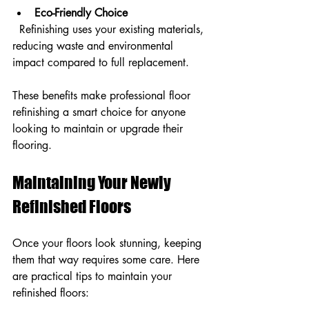
Eco-Friendly Choice
  Refinishing uses your existing materials, 
reducing waste and environmental 
impact compared to full replacement.
These benefits make professional floor 
refinishing a smart choice for anyone 
looking to maintain or upgrade their 
flooring.
Maintaining Your Newly 
Refinished Floors
Once your floors look stunning, keeping 
them that way requires some care. Here 
are practical tips to maintain your 
refinished floors: