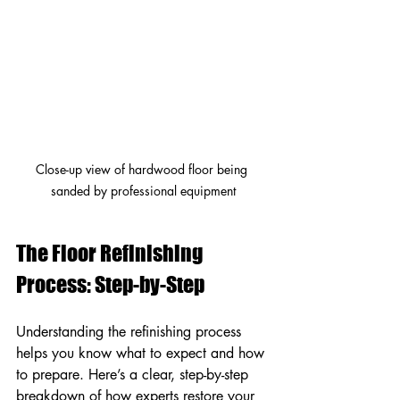
Close-up view of hardwood floor being 
sanded by professional equipment
The Floor Refinishing 
Process: Step-by-Step
Understanding the refinishing process 
helps you know what to expect and how 
to prepare. Here’s a clear, step-by-step 
breakdown of how experts restore your 