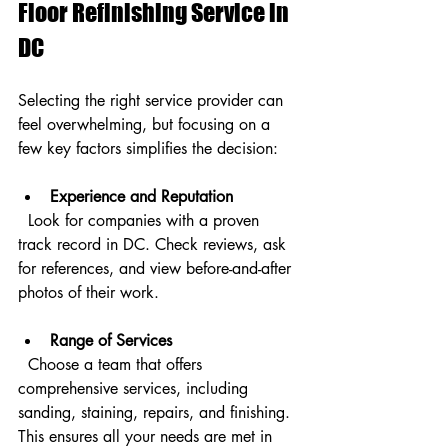
Floor Refinishing Service in 
DC
Selecting the right service provider can 
feel overwhelming, but focusing on a 
few key factors simplifies the decision:
Experience and Reputation
  Look for companies with a proven 
track record in DC. Check reviews, ask 
for references, and view before-and-after 
photos of their work.
Range of Services
  Choose a team that offers 
comprehensive services, including 
sanding, staining, repairs, and finishing. 
This ensures all your needs are met in 