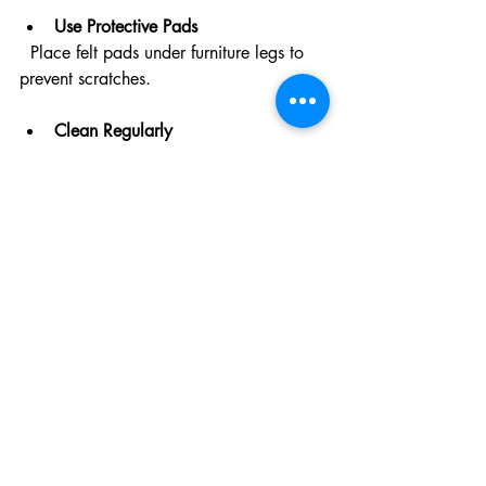
Use Protective Pads
  Place felt pads under furniture legs to 
prevent scratches.
Clean Regularly
  Sweep or vacuum frequently to remove 
dirt and grit that can wear down the 
finish.
Avoid Excess Water
  Use a damp mop rather than soaking 
the floor. Excess moisture can damage 
wood.
Use Appropriate Cleaners
  Choose pH-neutral, wood-safe cleaning 
products recommended by your 
refinishing experts.