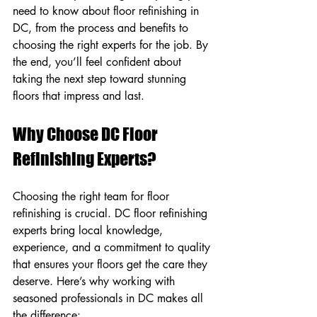
need to know about floor refinishing in 
DC, from the process and benefits to 
choosing the right experts for the job. By 
the end, you’ll feel confident about 
taking the next step toward stunning 
floors that impress and last.
Why Choose DC Floor 
Refinishing Experts?
Choosing the right team for floor 
refinishing is crucial. DC floor refinishing 
experts bring local knowledge, 
experience, and a commitment to quality 
that ensures your floors get the care they 
deserve. Here’s why working with 
seasoned professionals in DC makes all 
the difference: