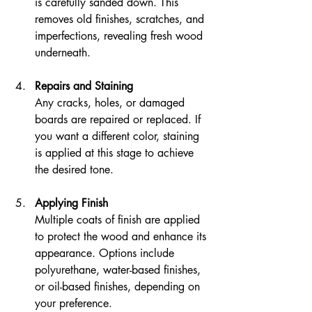
is carefully sanded down. This 
removes old finishes, scratches, and 
imperfections, revealing fresh wood 
underneath.
Repairs and Staining
Any cracks, holes, or damaged 
boards are repaired or replaced. If 
you want a different color, staining 
is applied at this stage to achieve 
the desired tone.
Applying Finish
Multiple coats of finish are applied 
to protect the wood and enhance its 
appearance. Options include 
polyurethane, water-based finishes, 
or oil-based finishes, depending on 
your preference.