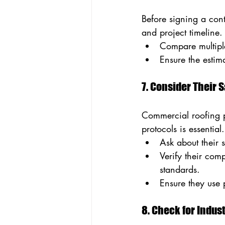
Before signing a contr
and project timeline
Compare multiple
Ensure the estima
7. Consider Their 
Commercial roofing pro
protocols is essential.
Ask about their 
Verify their co
standards.
Ensure they use 
8. Check for Indus