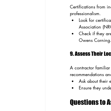
Certifications from i
professionalism.
Look for certifi
Association (NR
Check if they ar
Owens Corning
9. Assess Their L
A contractor familiar
recommendations and 
Ask about their 
Ensure they unde
Questions to 