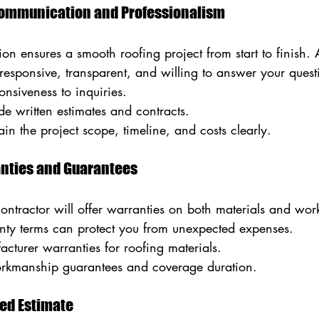
 Communication and Professionalism
on ensures a smooth roofing project from start to finish. A
responsive, transparent, and willing to answer your quest
onsiveness to inquiries.
de written estimates and contracts.
in the project scope, timeline, and costs clearly.
anties and Guarantees
contractor will offer warranties on both materials and wo
ty terms can protect you from unexpected expenses.
cturer warranties for roofing materials.
orkmanship guarantees and coverage duration.
led Estimate