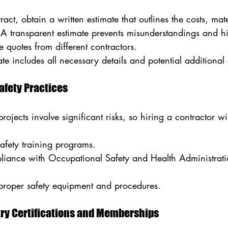
act, obtain a written estimate that outlines the costs, mate
. A transparent estimate prevents misunderstandings and h
 quotes from different contractors.
te includes all necessary details and potential additional 
Safety Practices
jects involve significant risks, so hiring a contractor with
safety training programs.
mpliance with Occupational Safety and Health Administra
proper safety equipment and procedures.
try Certifications and Memberships