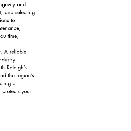
ongevity and 
t, and selecting 
ions to 
ntenance, 
ou time, 
. A reliable 
ndustry 
ith Raleigh’s 
nd the region’s 
cting a 
 protects your 