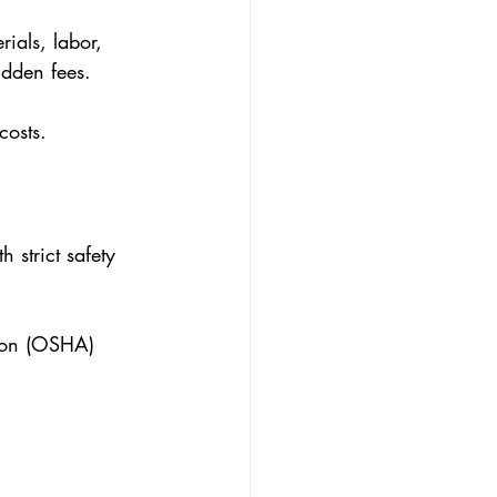
rials, labor, 
idden fees.
costs.
 strict safety 
tion (OSHA) 