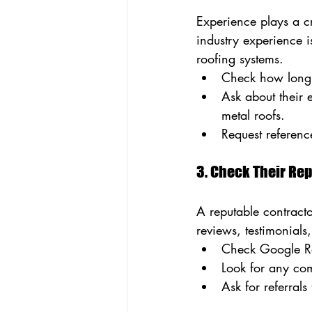
Experience plays a cr
industry experience 
roofing systems.
Check how long 
Ask about their 
metal roofs.
Request referenc
3. Check Their Re
A reputable contracto
reviews, testimonials
Check Google Rev
Look for any com
Ask for referral