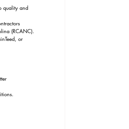
o quality and 
ntractors 
rolina (RCANC).
inTeed, or 
ter 
tions.