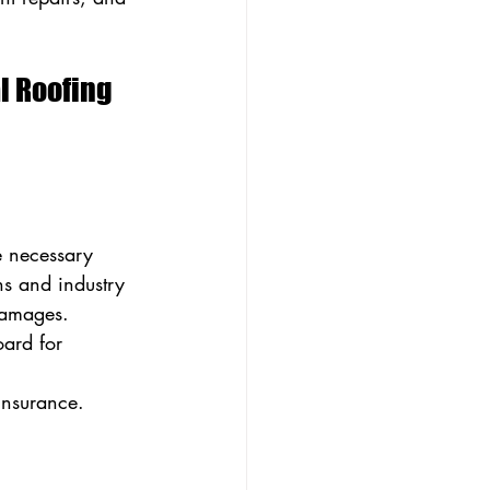
 Roofing 
e necessary 
ns and industry 
 damages.
ard for 
insurance.