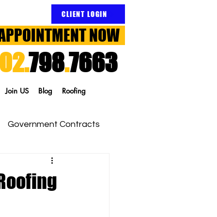
CLIENT LOGIN
APPOINTMENT NOW
02.
798
.
7663
Join US
Blog
Roofing
Government Contracts
Roofing