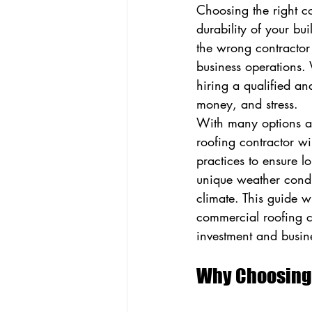
Choosing the right co
durability of your bui
the wrong contractor 
business operations.
hiring a qualified an
money, and stress.
With many options ava
roofing contractor wil
practices to ensure lo
unique weather condi
climate. This guide w
commercial roofing co
investment and busine
Why Choosing 