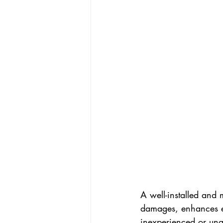
A well-installed and 
damages, enhances en
inexperienced or unq