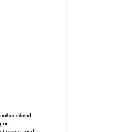
eather-related 
g an 
nt repairs, and 