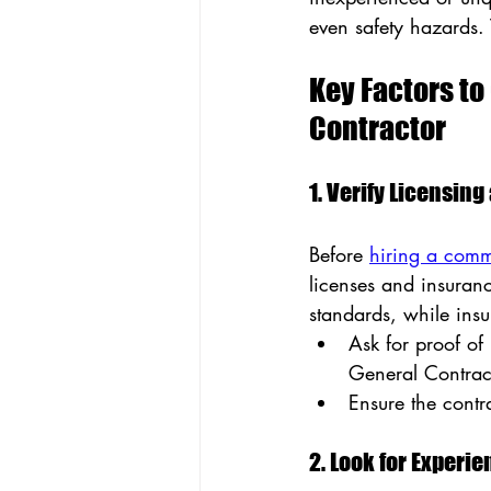
even safety hazards. 
Key Factors t
Contractor
1. Verify Licensin
Before 
hiring a comm
licenses and insuranc
standards, while insu
Ask for proof of
General Contrac
Ensure the contr
2. Look for Experi