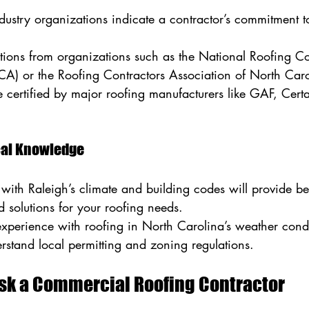
ndustry organizations indicate a contractor’s commitment t
cations from organizations such as the National Roofing Co
CA) or the Roofing Contractors Association of North Ca
e certified by major roofing manufacturers like GAF, Certa
.
ocal Knowledge
 with Raleigh’s climate and building codes will provide bet
solutions for your roofing needs.
experience with roofing in North Carolina’s weather condi
rstand local permitting and zoning regulations.
Ask a Commercial Roofing Contractor