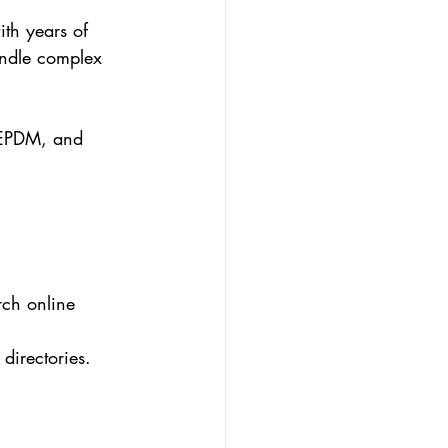
ith years of 
andle complex 
, EPDM, and 
rch online 
directories.