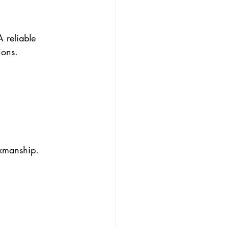
 reliable 
ions.
rkmanship. 