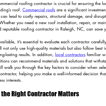
mmercial roofing contractor is crucial for ensuring the l
lding’s roof. 
Commercial roofs
 are a significant investmen
can lead to costly repairs, structural damage, and disrupt
 Whether you need a new roof installation, repair, or mai
d reputable roofing contractor in Raleigh, NC, can save y
ilable, it’s essential to evaluate each contractor carefully
l not only use high-quality materials but also follow best i
ng-lasting results. In addition, 
local contractors
 familiar w
tions can recommend materials and solutions that withsta
ill walk you through the key factors to consider when sele
ntractor, helping you make a well-informed decision that
ss interests.
the Right Contractor Matters