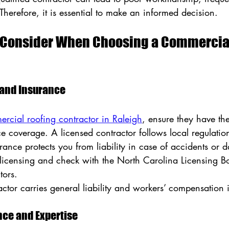
Therefore, it is essential to make an informed decision.
o Consider When Choosing a Commercial
g and Insurance
ercial roofing contractor in Raleigh
, ensure they have th
e coverage. A licensed contractor follows local regulatio
rance protects you from liability in case of accidents or
 licensing and check with the North Carolina Licensing Bo
tors.
actor carries general liability and workers’ compensation 
ence and Expertise