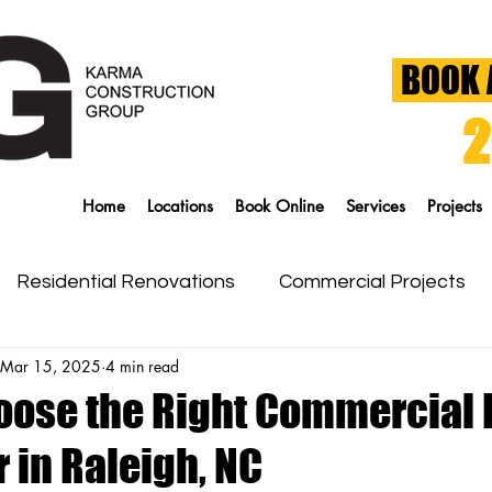
BOOK 
2
Home
Locations
Book Online
Services
Projects
Residential Renovations
Commercial Projects
Mar 15, 2025
4 min read
g
Siding & Windows
oose the Right Commercial 
 in Raleigh, NC