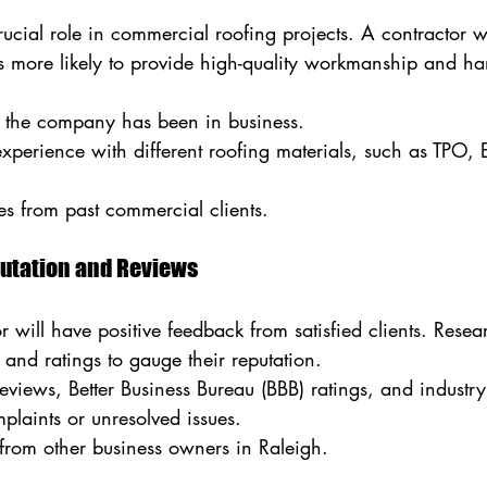
ucial role in commercial roofing projects. A contractor w
is more likely to provide high-quality workmanship and h
the company has been in business.
experience with different roofing materials, such as TPO
es from past commercial clients.
putation and Reviews
r will have positive feedback from satisfied clients. Resea
, and ratings to gauge their reputation.
iews, Better Business Bureau (BBB) ratings, and industry 
plaints or unresolved issues.
s from other business owners in Raleigh.