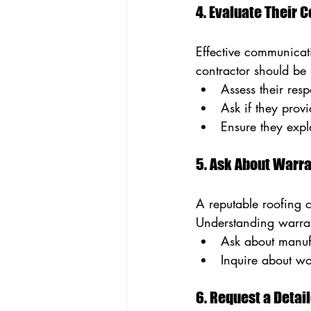
4. Evaluate Their
Effective communicati
contractor should be 
Assess their resp
Ask if they provi
Ensure they expla
5. Ask About Warr
A reputable roofing 
Understanding warran
Ask about manufa
Inquire about w
6. Request a Detai