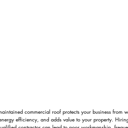
maintained commercial roof protects your business from w
ergy efficiency, and adds value to your property. Hirin
ualified contractor can lead to poor workmanship, freque