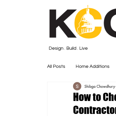
Design . Build . Live
All Posts
Home Additions
Shibga Chowdhury
Roofing and Waterproofin
How to Ch
Contractor