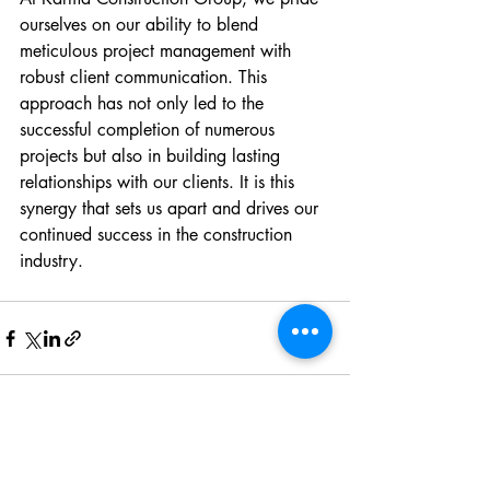
ourselves on our ability to blend 
meticulous project management with 
robust client communication. This 
approach has not only led to the 
successful completion of numerous 
projects but also in building lasting 
relationships with our clients. It is this 
synergy that sets us apart and drives our 
continued success in the construction 
industry.
Recent Posts
See All