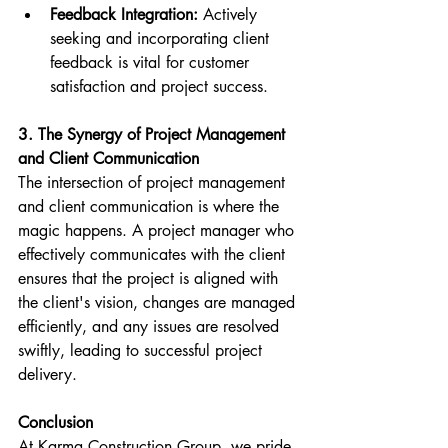
Feedback Integration:
 Actively 
seeking and incorporating client 
feedback is vital for customer 
satisfaction and project success.
3. The Synergy of Project Management 
and Client Communication
The intersection of project management 
and client communication is where the 
magic happens. A project manager who 
effectively communicates with the client 
ensures that the project is aligned with 
the client's vision, changes are managed 
efficiently, and any issues are resolved 
swiftly, leading to successful project 
delivery.
Conclusion
At Karma Construction Group, we pride 