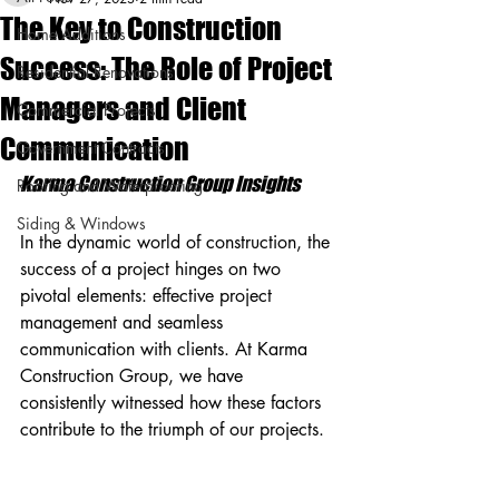
The Key to Construction
Home Additions
Success: The Role of Project
Residential Renovations
Managers and Client
Commercial Projects
Communication
Government Contracts
Karma Construction Group Insights
Roofing and Waterproofing
Siding & Windows
In the dynamic world of construction, the 
success of a project hinges on two 
pivotal elements: effective project 
management and seamless 
communication with clients. At Karma 
Construction Group, we have 
consistently witnessed how these factors 
contribute to the triumph of our projects.