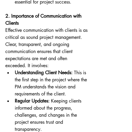
essential for project success.
2. Importance of Communication with 
Clients
Effective communication with clients is as 
critical as sound project management. 
Clear, transparent, and ongoing 
communication ensures that client 
expectations are met and often 
exceeded. It involves:
Understanding Client Needs:
 This is 
the first step in the project where the 
PM understands the vision and 
requirements of the client.
Regular Updates:
 Keeping clients 
informed about the progress, 
challenges, and changes in the 
project ensures trust and 
transparency.