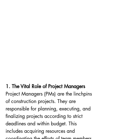
1. The Vital Role of Project Managers
Project Managers (PMs) are the linchpins 
of construction projects. They are 
responsible for planning, executing, and 
finalizing projects according to strict 
deadlines and within budget. This 
includes acquiring resources and 
coordinating the efforts of team members 