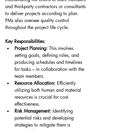
and third-party contractors or consultants 
to deliver projects according to plan. 
PMs also oversee quality control 
throughout the project life cycle.
Key Responsibilities:
Project Planning:
 This involves 
setting goals, defining roles, and 
producing schedules and timelines 
for tasks – in collaboration with the 
team members.
Resource Allocation:
 Efficiently 
utilizing both human and material 
resources is crucial for cost-
effectiveness.
Risk Management:
 Identifying 
potential risks and developing 
strategies to mitigate them is 