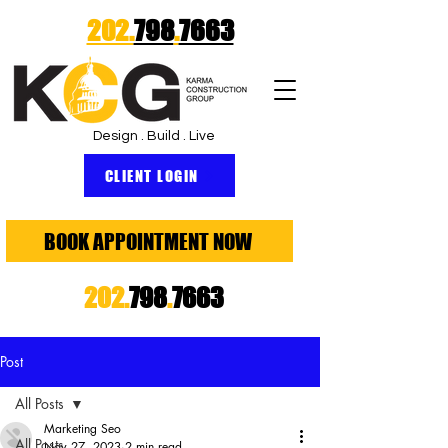
202.
798
.
7663
Design . Build . Live
CLIENT LOGIN
BOOK APPOINTMENT NOW
202.
798
.
7663
Post
All Posts
Marketing Seo
All Posts
Nov 27, 2023
2 min read