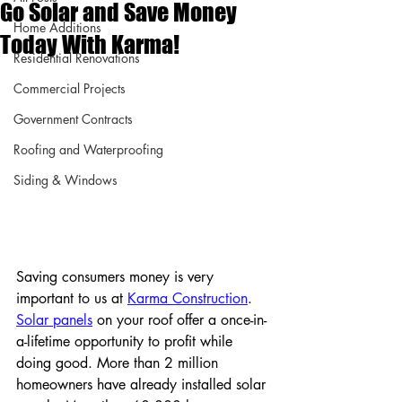
Go Solar and Save Money
Home Additions
Today With Karma!
Residential Renovations
Commercial Projects
Government Contracts
Roofing and Waterproofing
Siding & Windows
Saving consumers money is very 
important to us at 
Karma Construction
. 
Solar panels
 on your roof offer a once-in-
a-lifetime opportunity to profit while 
doing good. More than 2 million 
homeowners have already installed solar 