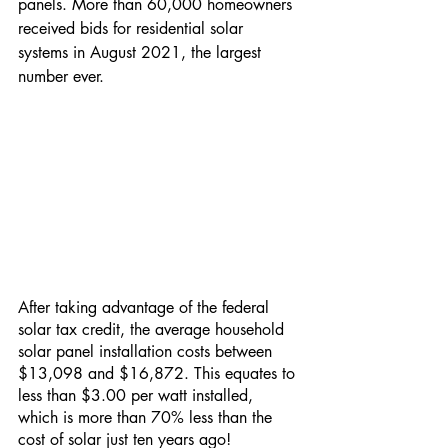
panels. More than 60,000 homeowners 
received bids for residential solar 
systems in August 2021, the largest 
number ever.
After taking advantage of the federal 
solar tax credit, the average household 
solar panel installation costs between 
$13,098 and $16,872. This equates to 
less than $3.00 per watt installed, 
which is more than 70% less than the 
cost of solar just ten years ago!