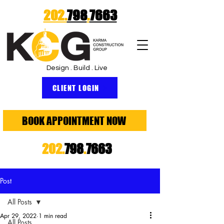
202.
798
.
7663
Design . Build . Live
CLIENT LOGIN
BOOK APPOINTMENT NOW
202.
798
.
7663
Post
All Posts
Apr 29, 2022
1 min read
All Posts