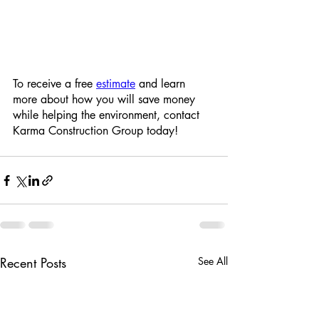
To receive a free 
estimate
 and learn 
more about how you will save money 
while helping the environment, contact 
Karma Construction Group today!
Recent Posts
See All