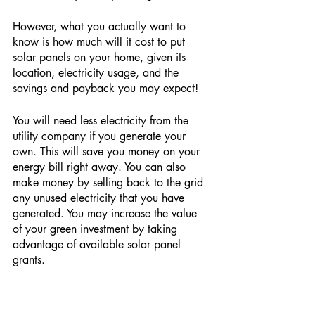
However, what you actually want to 
know is how much will it cost to put 
solar panels on your home, given its 
location, electricity usage, and the 
savings and payback you may expect!
You will need less electricity from the 
utility company if you generate your 
own. This will save you money on your 
energy bill right away. You can also 
make money by selling back to the grid 
any unused electricity that you have 
generated. You may increase the value 
of your green investment by taking 
advantage of available solar panel 
grants.