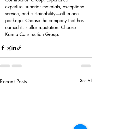
expertise, superior materials, exceptional 
service, and sustainability—all in one 
package. Choose the company that has 
earned its stellar reputation. Choose 
Karma Construction Group.
Recent Posts
See All