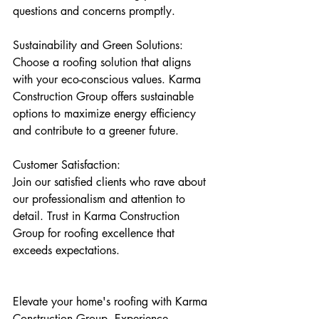
questions and concerns promptly.
Sustainability and Green Solutions: 
Choose a roofing solution that aligns 
with your eco-conscious values. Karma 
Construction Group offers sustainable 
options to maximize energy efficiency 
and contribute to a greener future.
Customer Satisfaction: 
Join our satisfied clients who rave about 
our professionalism and attention to 
detail. Trust in Karma Construction 
Group for roofing excellence that 
exceeds expectations.
Elevate your home's roofing with Karma 
Construction Group. Experience 