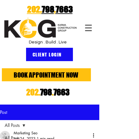
202.
798
.
7663
Design . Build . Live
CLIENT LOGIN
BOOK APPOINTMENT NOW
202.
798
.
7663
Post
All Posts
Marketing Seo
All Posts
Jun 24, 2023
1 min read