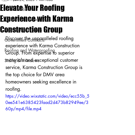
Elevate Your Roofing
Home Additions
Experience with Karma
Residential Renovations
Construction Group
Commercial Projects
Discover the unparalleled roofing 
Government Contracts
experience with Karma Construction 
Roofing and Waterproofing
Group. From expertise to superior 
materials and exceptional customer 
Siding & Windows
service, Karma Construction Group is 
the top choice for DMV area 
homeowners seeking excellence in 
roofing.
https://video.wixstatic.com/video/ecc55b_5
0ee541e6385423faad2d473b82949ee/3
60p/mp4/file.mp4