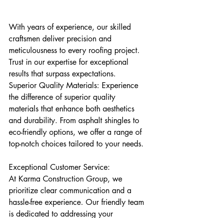
With years of experience, our skilled 
craftsmen deliver precision and 
meticulousness to every roofing project. 
Trust in our expertise for exceptional 
results that surpass expectations.
Superior Quality Materials: Experience 
the difference of superior quality 
materials that enhance both aesthetics 
and durability. From asphalt shingles to 
eco-friendly options, we offer a range of 
top-notch choices tailored to your needs.
Exceptional Customer Service:
At Karma Construction Group, we 
prioritize clear communication and a 
hassle-free experience. Our friendly team 
is dedicated to addressing your 