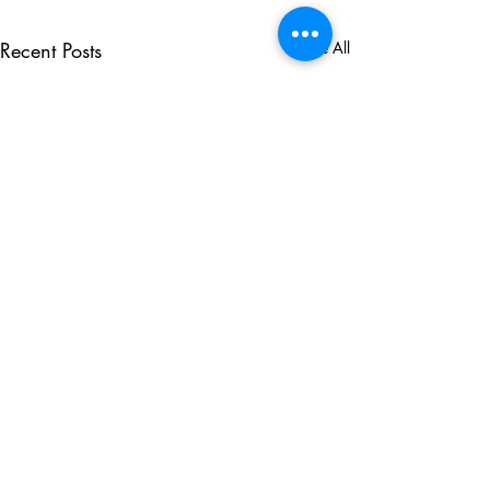
Recent Posts
See All