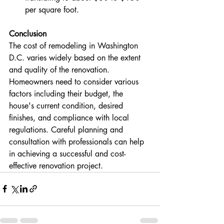
per square foot​​​​.
Conclusion
The cost of remodeling in Washington 
D.C. varies widely based on the extent 
and quality of the renovation. 
Homeowners need to consider various 
factors including their budget, the 
house's current condition, desired 
finishes, and compliance with local 
regulations. Careful planning and 
consultation with professionals can help 
in achieving a successful and cost-
effective renovation project.