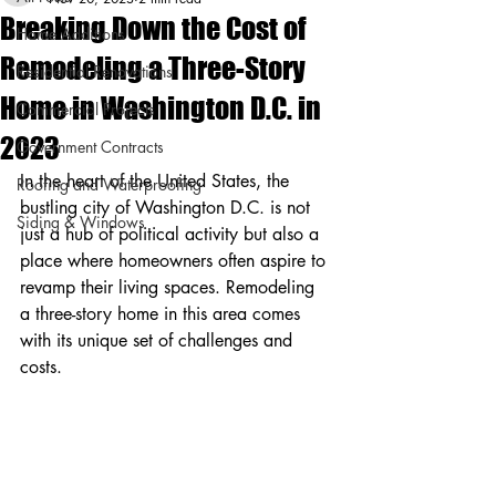
Breaking Down the Cost of
Home Additions
Remodeling a Three-Story
Residential Renovations
Home in Washington D.C. in
Commercial Projects
2023
Government Contracts
In the heart of the United States, the 
Roofing and Waterproofing
bustling city of Washington D.C. is not 
Siding & Windows
just a hub of political activity but also a 
place where homeowners often aspire to 
revamp their living spaces. Remodeling 
a three-story home in this area comes 
with its unique set of challenges and 
costs.