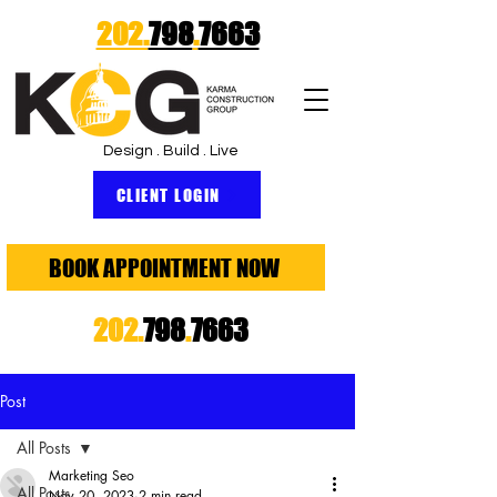
202.
798
.
7663
Design . Build . Live
CLIENT LOGIN
BOOK APPOINTMENT NOW
202.
798
.
7663
Post
All Posts
Marketing Seo
All Posts
Nov 20, 2023
2 min read