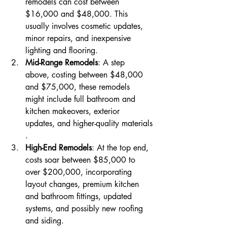
remodels can cost between 
$16,000 and $48,000. This 
usually involves cosmetic updates, 
minor repairs, and inexpensive 
lighting and flooring​​.
Mid-Range Remodels
: A step 
above, costing between $48,000 
and $75,000, these remodels 
might include full bathroom and 
kitchen makeovers, exterior 
updates, and higher-quality materials​​
.
High-End Remodels
: At the top end, 
costs soar between $85,000 to 
over $200,000, incorporating 
layout changes, premium kitchen 
and bathroom fittings, updated 
systems, and possibly new roofing 
and siding​​.