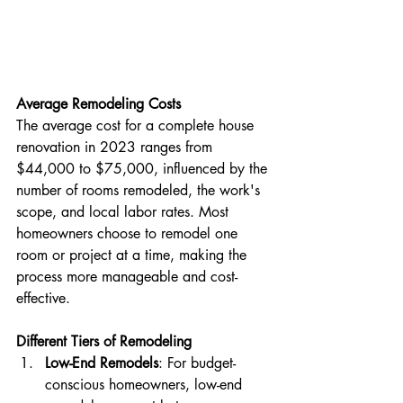
Average Remodeling Costs
The average cost for a complete house 
renovation in 2023 ranges from 
$44,000 to $75,000, influenced by the 
number of rooms remodeled, the work's 
scope, and local labor rates. Most 
homeowners choose to remodel one 
room or project at a time, making the 
process more manageable and cost-
effective​​.
Different Tiers of Remodeling
Low-End Remodels
: For budget-
conscious homeowners, low-end 