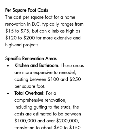
Per Square Foot Costs
The cost per square foot for a home 
renovation in D.C. typically ranges from 
$15 to $75, but can climb as high as 
$120 to $200 for more extensive and 
high-end projects​​.
Specific Renovation Areas
Kitchen and Bathroom
: These areas 
are more expensive to remodel, 
costing between $100 and $250 
per square foot.
Total Overhaul
: For a 
comprehensive renovation, 
including gutting to the studs, the 
costs are estimated to be between 
$100,000 and over $200,000, 
translating to about $60 to $150 