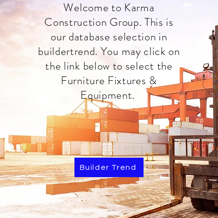
Welcome to Karma
Construction Group. This is
our database selection in
buildertrend. You may click on
the link below to select the
Furniture Fixtures &
Equipment.
Builder Trend