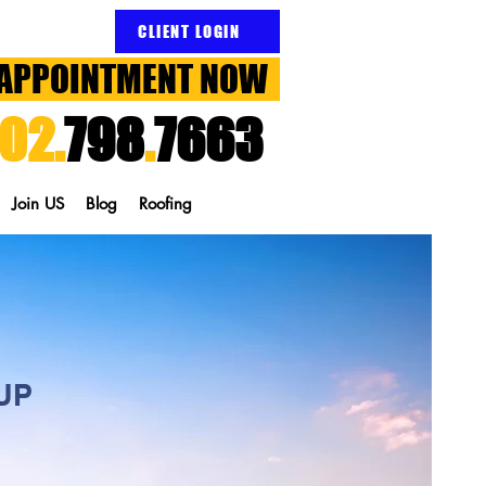
CLIENT LOGIN
APPOINTMENT NOW
02.
798
.
7663
Join US
Blog
Roofing
UP