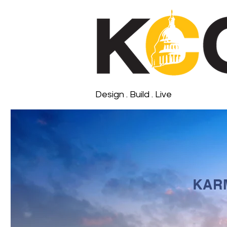
Design . Build . Live
KAR