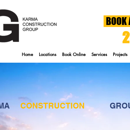
BOOK 
2
Home
Locations
Book Online
Services
Projects
MA
CONSTRUCTION
GRO