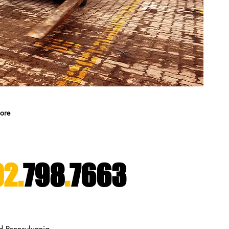
ore
2.
798
.
7663