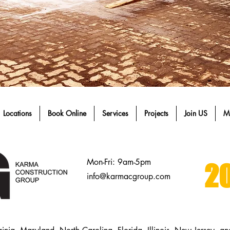
Locations
Book Online
Services
Projects
Join US
M
Mon-Fri: 9am-5pm
20
info@karmacgroup.com